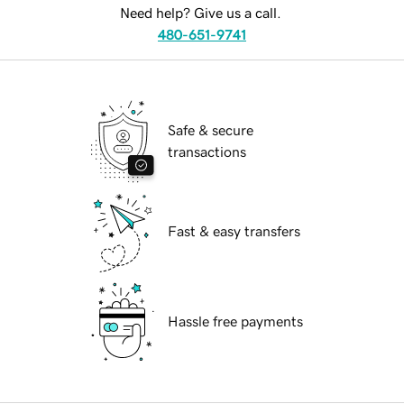
Need help? Give us a call.
480-651-9741
Safe & secure
transactions
Fast & easy transfers
Hassle free payments