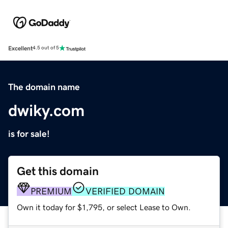
Excellent
4.5 out of 5
The domain name
dwiky.com
is for sale!
Get this domain
PREMIUM
VERIFIED DOMAIN
Own it today for $1,795, or select Lease to Own.