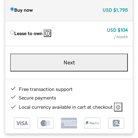
Buy now
USD
$1,795
USD
$104
Lease to own
/ month
Next
Free transaction support
Secure payments
Local currency available in cart at checkout